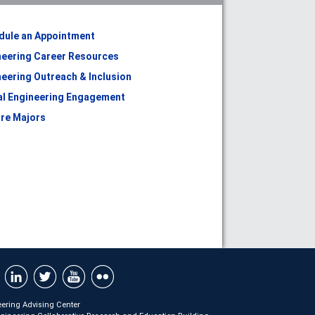
dule an Appointment
neering Career Resources
eering Outreach & Inclusion
al Engineering Engagement
ore Majors
ering Advising Center