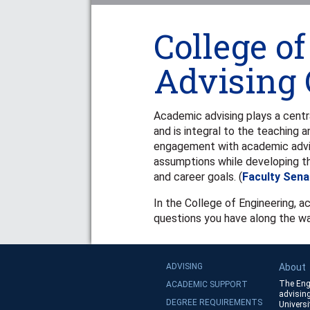
College o
Advising 
Academic advising plays a centr
and is integral to the teaching a
engagement with academic advisi
assumptions while developing t
and career goals. (
Faculty Sena
In the College of Engineering, a
questions you have along the wa
ADVISING
About
The Eng
ACADEMIC SUPPORT
advising
DEGREE REQUIREMENTS
Universi