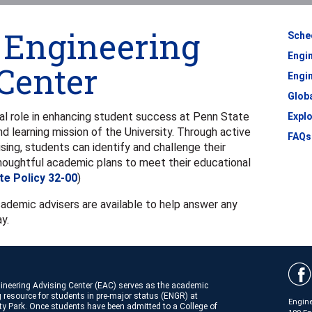
f Engineering
Sche
Engi
Center
Engin
Glob
al role in enhancing student success at Penn State
Expl
nd learning mission of the University. Through active
FAQs
ng, students can identify and challenge their
houghtful academic plans to meet their educational
te Policy 32-00
)
cademic advisers are available to help answer any
y.
ineering Advising Center (EAC) serves as the academic
 resource for students in pre-major status (ENGR) at
Engine
ty Park. Once students have been admitted to a College of