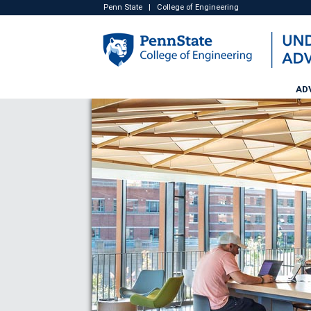
Penn State
|
College of Engineering
AD