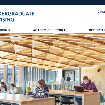
Direc
VISING
ACADEMIC SUPPORT
OPPORTUN