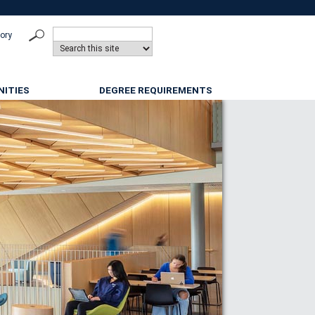
tory
ITIES
DEGREE REQUIREMENTS