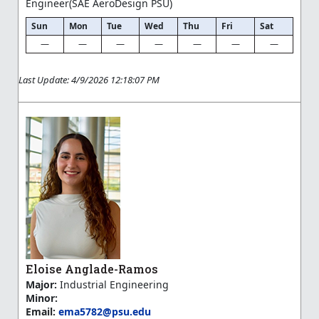
Engineer(SAE AeroDesign PSU)
Sun
Mon
Tue
Wed
Thu
Fri
Sat
—
—
—
—
—
—
—
Last Update: 4/9/2026 12:18:07 PM
Eloise Anglade-Ramos
Major:
Industrial Engineering
Minor:
Email:
ema5782@psu.edu