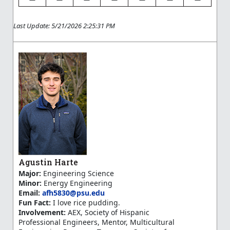
Last Update: 5/21/2026 2:25:31 PM
Agustin Harte
Major:
Engineering Science
Minor:
Energy Engineering
Email:
afh5830@psu.edu
Fun Fact:
I love rice pudding.
Involvement:
AEX, Society of Hispanic
Professional Engineers, Mentor, Multicultural