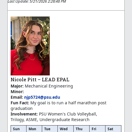
Last Update: 5/21/2026 2:28:48 PM
Nicole Pitt – LEAD EPAL
Major:
Mechanical Engineering
Minor:
Email:
njp5724@psu.edu
Fun Fact:
My goal is to run a half marathon post
graduation
Involvement:
PSU Women's Club Volleyball,
Trilogy, ASME, Undergraduate Research
Sun
Mon
Tue
Wed
Thu
Fri
Sat