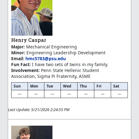
Henry Caspar
Major:
Mechanical Engineering
Minor:
Engineering Leadership Development
Email:
hmc5783@psu.edu
Fun Fact:
I have two sets of twins in my family.
Involvement:
Penn State Hellenic Student
Association, Sigma Pi Fraternity, ASME
Sun
Mon
Tue
Wed
Thu
Fri
Sat
—
—
—
—
—
—
—
Last Update: 5/21/2026 2:24:55 PM