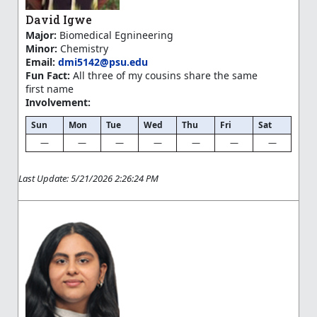
David Igwe
Major:
Biomedical Egnineering
Minor:
Chemistry
Email:
dmi5142@psu.edu
Fun Fact:
All three of my cousins share the same
first name
Involvement:
Sun
Mon
Tue
Wed
Thu
Fri
Sat
—
—
—
—
—
—
—
Last Update: 5/21/2026 2:26:24 PM