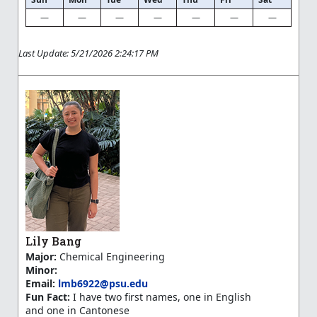
—
—
—
—
—
—
—
Last Update: 5/21/2026 2:24:17 PM
Lily Bang
Major:
Chemical Engineering
Minor:
Email:
lmb6922@psu.edu
Fun Fact:
I have two first names, one in English
and one in Cantonese