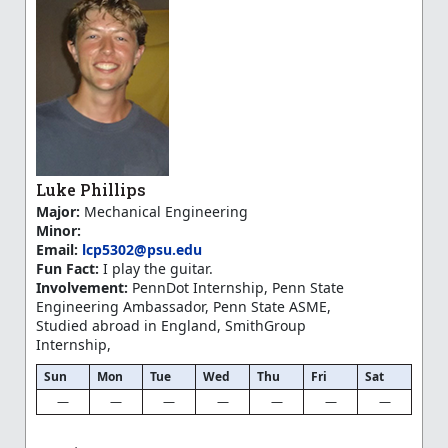
Luke Phillips
Major:
Mechanical Engineering
Minor:
Email:
lcp5302@psu.edu
Fun Fact:
I play the guitar.
Involvement:
PennDot Internship, Penn State
Engineering Ambassador, Penn State ASME,
Studied abroad in England, SmithGroup
Internship,
Sun
Mon
Tue
Wed
Thu
Fri
Sat
—
—
—
—
—
—
—