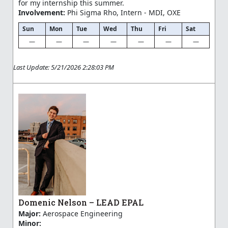
for my internship this summer.
Involvement:
Phi Sigma Rho, Intern - MDI, OXE
Sun
Mon
Tue
Wed
Thu
Fri
Sat
—
—
—
—
—
—
—
Last Update: 5/21/2026 2:28:03 PM
Domenic Nelson – LEAD EPAL
Major:
Aerospace Engineering
Minor: