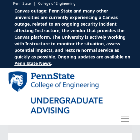
Penn State
|
College of Engineering
Canvas outage: Penn State and many other
universities are currently experiencing a Canvas
outage, related to an ongoing security incident
affecting Instructure, the vendor that provides the
Canvas platform. The University is actively working
with Instructure to monitor the situation, assess
potential impacts, and restore normal service as
quickly as possible.
Ongoing updates are available on
Penn State News
.