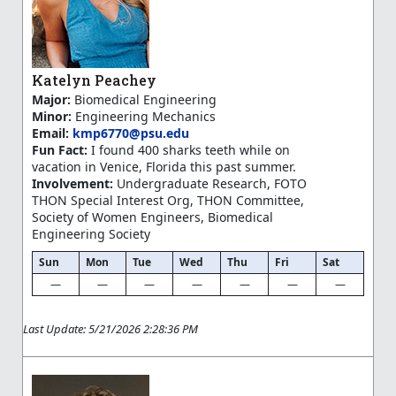
Katelyn Peachey
Major:
Biomedical Engineering
Minor:
Engineering Mechanics
Email:
kmp6770@psu.edu
Fun Fact:
I found 400 sharks teeth while on
vacation in Venice, Florida this past summer.
Involvement:
Undergraduate Research, FOTO
THON Special Interest Org, THON Committee,
Society of Women Engineers, Biomedical
Engineering Society
Sun
Mon
Tue
Wed
Thu
Fri
Sat
—
—
—
—
—
—
—
Last Update: 5/21/2026 2:28:36 PM