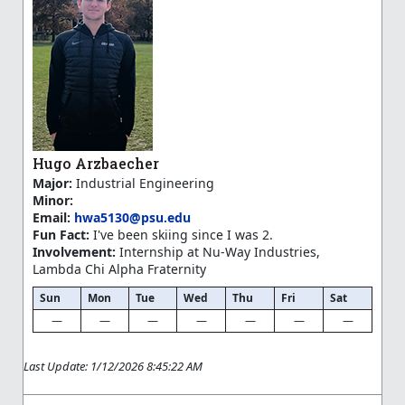
Hugo Arzbaecher
Major:
Industrial Engineering
Minor:
Email:
hwa5130@psu.edu
Fun Fact:
I've been skiing since I was 2.
Involvement:
Internship at Nu-Way Industries,
Lambda Chi Alpha Fraternity
Sun
Mon
Tue
Wed
Thu
Fri
Sat
—
—
—
—
—
—
—
Last Update: 1/12/2026 8:45:22 AM