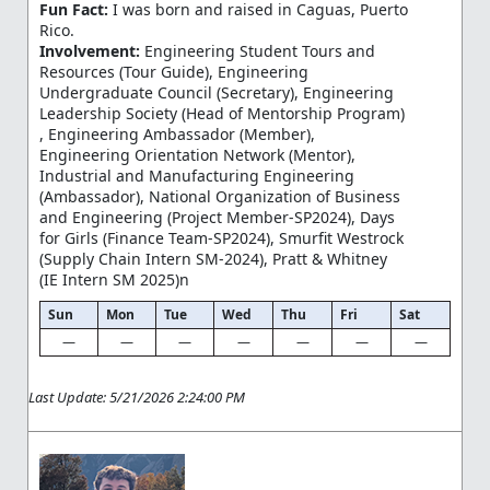
Fun Fact:
I was born and raised in Caguas, Puerto
Rico.
Involvement:
Engineering Student Tours and
Resources (Tour Guide), Engineering
Undergraduate Council (Secretary), Engineering
Leadership Society (Head of Mentorship Program)
, Engineering Ambassador (Member),
Engineering Orientation Network (Mentor),
Industrial and Manufacturing Engineering
(Ambassador), National Organization of Business
and Engineering (Project Member-SP2024), Days
for Girls (Finance Team-SP2024), Smurfit Westrock
(Supply Chain Intern SM-2024), Pratt & Whitney
(IE Intern SM 2025)n
Sun
Mon
Tue
Wed
Thu
Fri
Sat
—
—
—
—
—
—
—
Last Update: 5/21/2026 2:24:00 PM