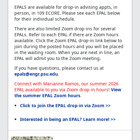
EPALS are available for drop-in advising appts, in
person, in 109 ECORE. Please see each EPAL below
for their individual schedule.
There are also limited Zoom drop-ins for several
EPALs. Refer to each EPAL if there are Zoom hours
available. Click the Zoom EPAL drop-in link below to
join during the posted hours and you will be placed
in the waiting room. When you are next in line, an
EPAL will admit you to the Zoom meeting.
If you have questions, please contact us at
epals@engr.psu.edu
.
Connect with Marianne Ramos, our summer 2026
EPAL available to you via Zoom drop-in hours!
View
the summer EPAL Zoom hours
.
Click to join the EPAL drop-in via Zoom >>
Interested in being an EPAL? Learn more! >>