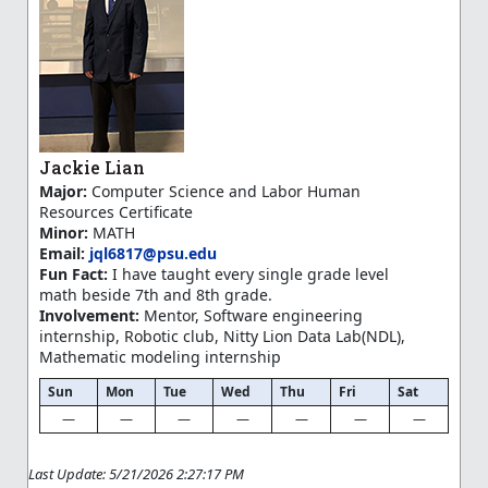
Jackie Lian
Major:
Computer Science and Labor Human
Resources Certificate
Minor:
MATH
Email:
jql6817@psu.edu
Fun Fact:
I have taught every single grade level
math beside 7th and 8th grade.
Involvement:
Mentor, Software engineering
internship, Robotic club, Nitty Lion Data Lab(NDL),
Mathematic modeling internship
Sun
Mon
Tue
Wed
Thu
Fri
Sat
—
—
—
—
—
—
—
Last Update: 5/21/2026 2:27:17 PM