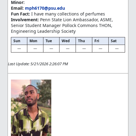
Minor:
Email:
mph6170@psu.edu
Fun Fact:
I have many collections of perfumes
Involvement:
Penn State Lion Ambassador, ASME,
Senior Student Manager Pollock Commons THON,
Engineering Leadership Society
Sun
Mon
Tue
Wed
Thu
Fri
Sat
—
—
—
—
—
—
—
Last Update: 5/21/2026 2:26:07 PM