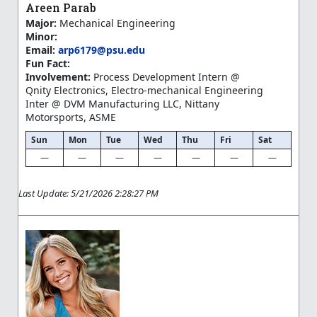
Areen Parab
Major:
Mechanical Engineering
Minor:
Email:
arp6179@psu.edu
Fun Fact:
Involvement:
Process Development Intern @
Qnity Electronics, Electro-mechanical Engineering
Inter @ DVM Manufacturing LLC, Nittany
Motorsports, ASME
Sun
Mon
Tue
Wed
Thu
Fri
Sat
—
—
—
—
—
—
—
Last Update: 5/21/2026 2:28:27 PM