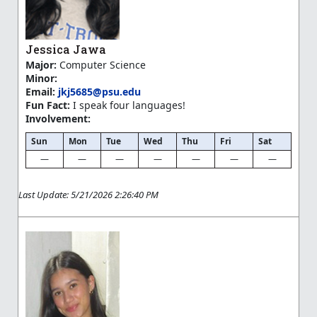
Jessica Jawa
Major:
Computer Science
Minor:
Email:
jkj5685@psu.edu
Fun Fact:
I speak four languages!
Involvement:
Sun
Mon
Tue
Wed
Thu
Fri
Sat
—
—
—
—
—
—
—
Last Update: 5/21/2026 2:26:40 PM