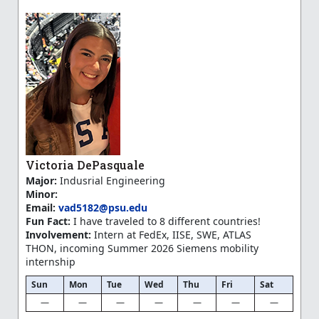
Victoria DePasquale
Major:
Indusrial Engineering
Minor:
Email:
vad5182@psu.edu
Fun Fact:
I have traveled to 8 different countries!
Involvement:
Intern at FedEx, IISE, SWE, ATLAS
THON, incoming Summer 2026 Siemens mobility
internship
Sun
Mon
Tue
Wed
Thu
Fri
Sat
—
—
—
—
—
—
—