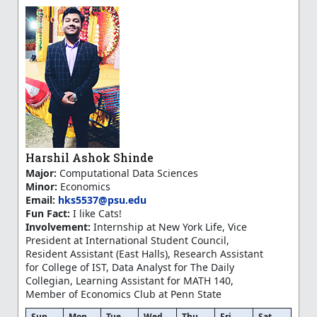
Harshil Ashok Shinde
Major:
Computational Data Sciences
Minor:
Economics
Email:
hks5537@psu.edu
Fun Fact:
I like Cats!
Involvement:
Internship at New York Life, Vice
President at International Student Council,
Resident Assistant (East Halls), Research Assistant
for College of IST, Data Analyst for The Daily
Collegian, Learning Assistant for MATH 140,
Member of Economics Club at Penn State
Sun
Mon
Tue
Wed
Thu
Fri
Sat