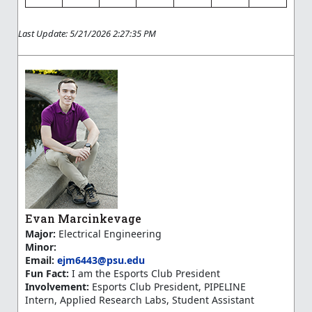
Last Update: 5/21/2026 2:27:35 PM
Evan Marcinkevage
Major:
Electrical Engineering
Minor:
Email:
ejm6443@psu.edu
Fun Fact:
I am the Esports Club President
Involvement:
Esports Club President, PIPELINE
Intern, Applied Research Labs, Student Assistant