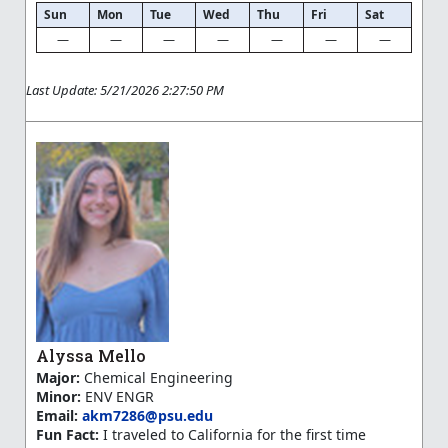
Sun
Mon
Tue
Wed
Thu
Fri
Sat
—
—
—
—
—
—
—
Last Update: 5/21/2026 2:27:50 PM
Alyssa Mello
Major:
Chemical Engineering
Minor:
ENV ENGR
Email:
akm7286@psu.edu
Fun Fact:
I traveled to California for the first time