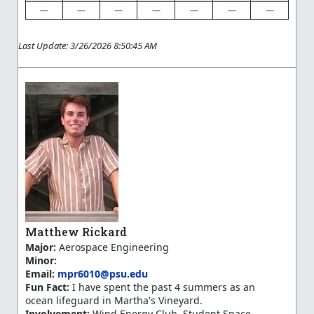
—
—
—
—
—
—
—
Last Update: 3/26/2026 8:50:45 AM
Matthew Rickard
Major:
Aerospace Engineering
Minor:
Email:
mpr6010@psu.edu
Fun Fact:
I have spent the past 4 summers as an
ocean lifeguard in Martha's Vineyard.
Involvement:
Wind Energy Club, Student Space