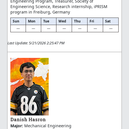
Engineering Program, Treasurer, Society of
Engineering Science, Research internship, iPRISM
program in Freiburg, Germany
Sun
Mon
Tue
Wed
Thu
Fri
Sat
—
—
—
—
—
—
—
Last Update: 5/21/2026 2:25:47 PM
Danish Hasron
Major:
Mechanical Engineering