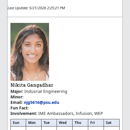
Last Update: 5/21/2026 2:25:21 PM
Nikita Gangadhar
Major:
Indusrial Engineering
Minor:
Email:
njg5616@psu.edu
Fun Fact:
Involvement:
IME Ambassadors, Infusion, WEP
Sun
Mon
Tue
Wed
Thu
Fri
Sat
—
—
—
—
—
—
—