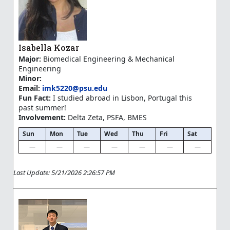
Isabella Kozar
Major:
Biomedical Engineering & Mechanical
Engineering
Minor:
Email:
imk5220@psu.edu
Fun Fact:
I studied abroad in Lisbon, Portugal this
past summer!
Involvement:
Delta Zeta, PSFA, BMES
Sun
Mon
Tue
Wed
Thu
Fri
Sat
—
—
—
—
—
—
—
Last Update: 5/21/2026 2:26:57 PM