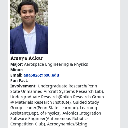
Ameya Adkar
Major:
Aerospace Engineering & Physics
Minor:
Email:
ana5826@psu.edu
Fun Fact:
Involvement:
Undergraduate Research(Penn
State Unmanned Aircraft Systems Research Lab),
Undergraduate Research(Rotkin Research Group
@ Materials Research Institute), Guided Study
Group Leader(Penn State Learning), Learning
Assistant(Dept. of Physics), Avionics Integration
Software Engineer(Autonomous Robotics
Competition Club), Aerodynamics/Sizing