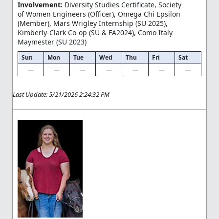
Involvement:
Diversity Studies Certificate, Society
of Women Engineers (Officer), Omega Chi Epsilon
(Member), Mars Wrigley Internship (SU 2025),
Kimberly-Clark Co-op (SU & FA2024), Como Italy
Maymester (SU 2023)
Sun
Mon
Tue
Wed
Thu
Fri
Sat
—
—
—
—
—
—
—
Last Update: 5/21/2026 2:24:32 PM