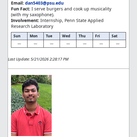
Email:
dan5403@psu.edu
Fun Fact:
I serve burgers and cook up musicality
(with my saxophone).
Involvement:
Internship, Penn State Applied
Research Laboratory
Sun
Mon
Tue
Wed
Thu
Fri
Sat
—
—
—
—
—
—
—
Last Update: 5/21/2026 2:28:17 PM