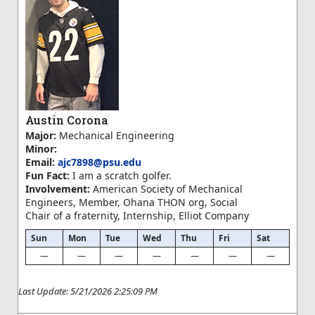
Austin Corona
Major:
Mechanical Engineering
Minor:
Email:
ajc7898@psu.edu
Fun Fact:
I am a scratch golfer.
Involvement:
American Society of Mechanical
Engineers, Member, Ohana THON org, Social
Chair of a fraternity, Internship, Elliot Company
Sun
Mon
Tue
Wed
Thu
Fri
Sat
—
—
—
—
—
—
—
Last Update: 5/21/2026 2:25:09 PM