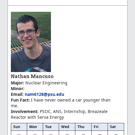
Nathan Mancuso
Major:
Nuclear Engineering
Minor:
Email:
nam6128@psu.edu
Fun Fact:
I have never owned a car younger than
me.
Involvement:
PSOC, ANS, Internship, Breazeale
Reactor with Serva Energy
Sun
Mon
Tue
Wed
Thu
Fri
Sat
—
—
—
—
—
—
—