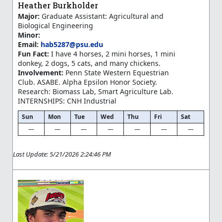
Heather Burkholder
Major:
Graduate Assistant: Agricultural and
Biological Engineering
Minor:
Email:
hab5287@psu.edu
Fun Fact:
I have 4 horses, 2 mini horses, 1 mini
donkey, 2 dogs, 5 cats, and many chickens.
Involvement:
Penn State Western Equestrian
Club. ASABE. Alpha Epsilon Honor Society.
Research: Biomass Lab, Smart Agriculture Lab.
INTERNSHIPS: CNH Industrial
Sun
Mon
Tue
Wed
Thu
Fri
Sat
—
—
—
—
—
—
—
Last Update: 5/21/2026 2:24:46 PM