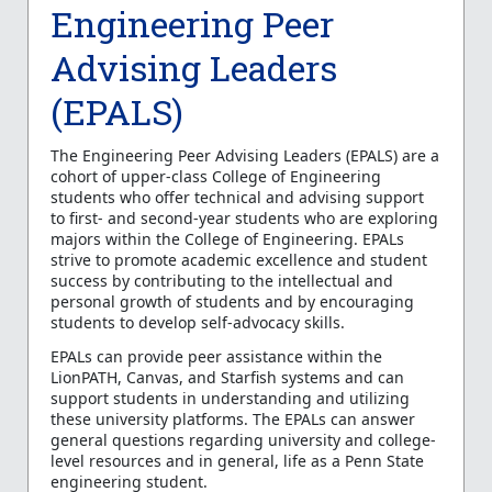
Engineering Peer
Advising Leaders
(EPALS)
The Engineering Peer Advising Leaders (EPALS) are a
cohort of upper-class College of Engineering
students who offer technical and advising support
to first- and second-year students who are exploring
majors within the College of Engineering. EPALs
strive to promote academic excellence and student
success by contributing to the intellectual and
personal growth of students and by encouraging
students to develop self-advocacy skills.
EPALs can provide peer assistance within the
LionPATH, Canvas, and Starfish systems and can
support students in understanding and utilizing
these university platforms. The EPALs can answer
general questions regarding university and college-
level resources and in general, life as a Penn State
engineering student.