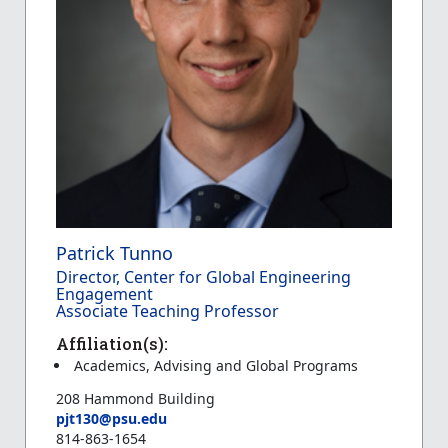
Patrick Tunno
Director, Center for Global Engineering
Engagement
Associate Teaching Professor
Affiliation(s):
Academics, Advising and Global Programs
208 Hammond Building
pjt130@psu.edu
814-863-1654