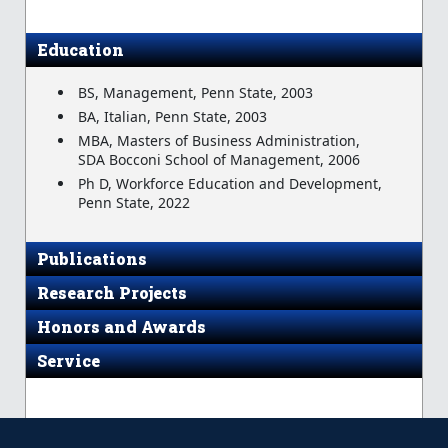
Education
BS, Management, Penn State, 2003
BA, Italian, Penn State, 2003
MBA, Masters of Business Administration,
SDA Bocconi School of Management, 2006
Ph D, Workforce Education and Development,
Penn State, 2022
Publications
Research Projects
Honors and Awards
Service