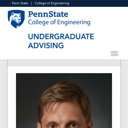
Penn State
|
College of Engineering