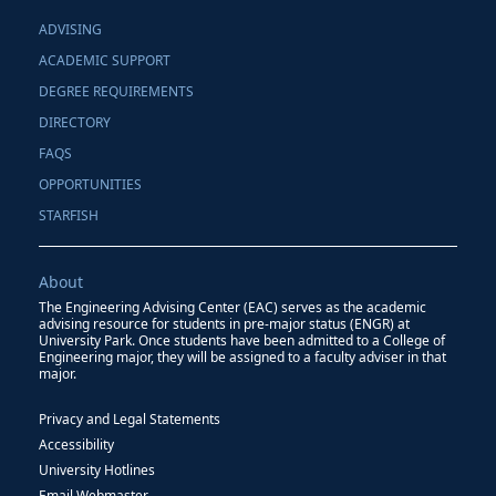
ADVISING
ACADEMIC SUPPORT
DEGREE REQUIREMENTS
DIRECTORY
FAQS
OPPORTUNITIES
STARFISH
About
The Engineering Advising Center (EAC) serves as the academic
advising resource for students in pre-major status (ENGR) at
University Park. Once students have been admitted to a College of
Engineering major, they will be assigned to a faculty adviser in that
major.
Privacy and Legal Statements
Accessibility
University Hotlines
Email Webmaster