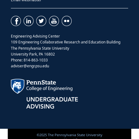
Engineering Advising Center
109
Engineering Collaborative Research and Education Building
The Pennsylvania State University
University Park, PA 16802
Phone: 814-863-1033
adviser@engr.psu.edu
©2025 The Pennsylvania State University